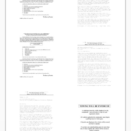
Items for Sale
Website Listing Form
Login
Good Deeds
Good Deeds Photo Gallery
Events