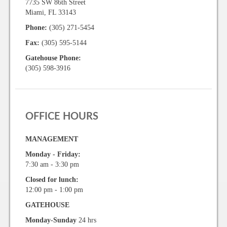
7735 SW 86th Street
Miami, FL 33143
Phone:
(305) 271-5454
Fax:
(305) 595-5144
Gatehouse Phone:
(305) 598-3916
OFFICE HOURS
MANAGEMENT
Monday - Friday:
7:30 am - 3:30 pm
Closed for lunch:
12:00 pm - 1:00 pm
GATEHOUSE
Monday-Sunday
24 hrs