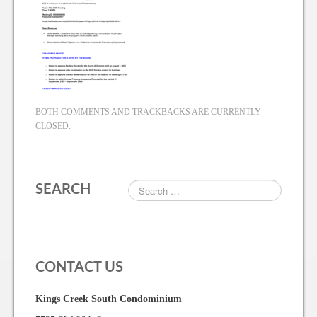
BOTH COMMENTS AND TRACKBACKS ARE CURRENTLY
CLOSED.
SEARCH
CONTACT US
Kings Creek South Condominium