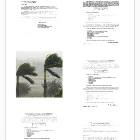
Vehicle Registration Form
Association Pay (ACH) Authorization
Assoc. Links
Request Certificate of Insurance
Estoppel Certificate Request
Ways to Pay your Condo Fees
Association Pay (ACH) Authorization
Listings
For Rent
For Sale