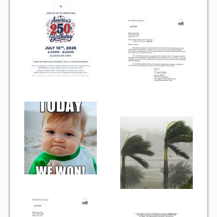
Gallery
Photo Gallery
Forms
Lease Application Package
Sale Application Package
Access Device Purchase Form
Architectural Modification Forms
Camelot Room Forms
Moving Permit Form
Delivery Permit Form