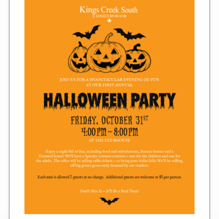
Two Bedroom, One and a Half Bath Residence
Two Bedroom, Two Bath Residence
Two Bedroom, Two Bath Deluxe Residence
Three Bedroom, Two Bath Residence
Maps&Direction
Amenities
Community Features
Pools & Jacuzzi Rules
Fitness Room Rules
Hours of Operation