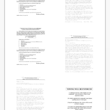
Items for Sale
Website Listing Form
Login
Good Deeds
Good Deeds Photo Gallery
Events