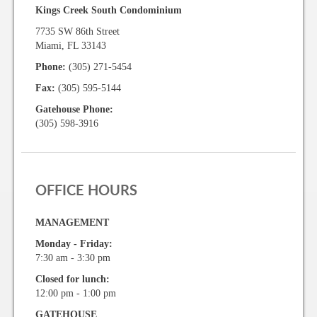
Kings Creek South Condominium
7735 SW 86th Street
Miami, FL 33143
Phone:
(305) 271-5454
Fax:
(305) 595-5144
Gatehouse Phone:
(305) 598-3916
OFFICE HOURS
MANAGEMENT
Monday - Friday:
7:30 am - 3:30 pm
Closed for lunch:
12:00 pm - 1:00 pm
GATEHOUSE