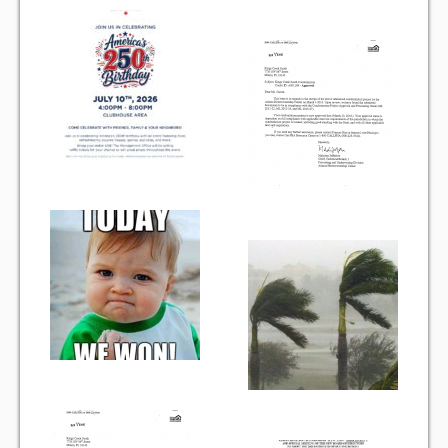
Gallery
Photo Gallery
Forms
Lease Application Package
Sale Application Package
Access Device Purchase Form
Architectural Modification Forms
Camelot Room Forms
Moving Permit Form
Delivery Permit Form