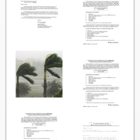
Vehicle Registration Form
Association Pay (ACH) Authorization
Assoc. Links
Request Certificate of Insurance
Estoppel Certificate Request
Ways to Pay your Condo Fees
Association Pay (ACH) Authorization
Listings
For Rent
For Sale