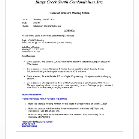
Two Bedroom, One and a Half Bath Residence
Two Bedroom, Two Bath Residence
Two Bedroom, Two Bath Deluxe Residence
Three Bedroom, Two Bath Residence
Maps&Direction
Amenities
Community Features
Pools & Jacuzzi Rules
Fitness Room Rules
Hours of Operation