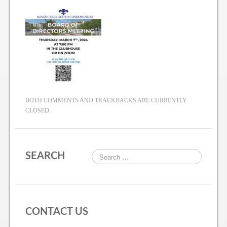
BOTH COMMENTS AND TRACKBACKS ARE CURRENTLY
CLOSED.
SEARCH
CONTACT US