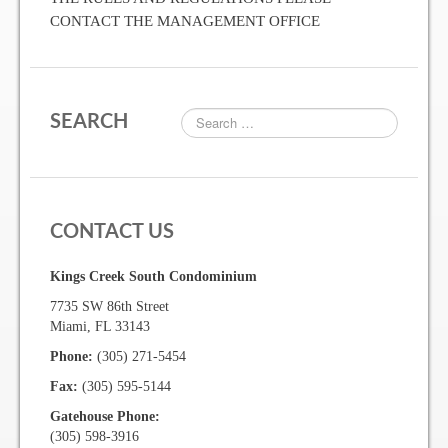
CONTACT THE MANAGEMENT OFFICE
Two Bedroom, One and a Half Bath Residence
Two Bedroom, Two Bath Residence
Two Bedroom, Two Bath Deluxe Residence
SEARCH
Three Bedroom, Two Bath Residence
Maps&Direction
CONTACT US
Amenities
Kings Creek South Condominium
7735 SW 86th Street
Community Features
Miami, FL 33143
Phone:
(305) 271-5454
Pools & Jacuzzi Rules
Fax:
(305) 595-5144
Fitness Room Rules
Gatehouse Phone:
(305) 598-3916
Hours of Operation