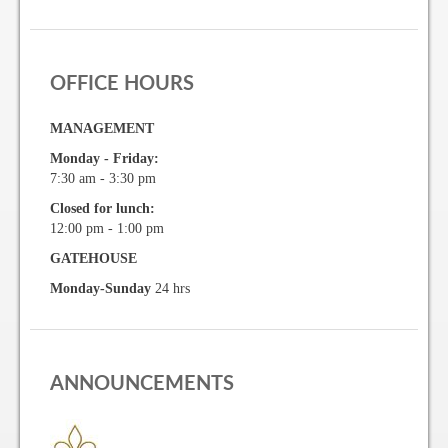
Gallery
OFFICE HOURS
Photo Gallery
MANAGEMENT
Forms
Monday - Friday:
7:30 am - 3:30 pm
Lease Application Package
Closed for lunch:
12:00 pm - 1:00 pm
Sale Application Package
GATEHOUSE
Access Device Purchase Form
Monday-Sunday
24 hrs
Architectural Modification Forms
Camelot Room Forms
ANNOUNCEMENTS
Moving Permit Form
Delivery Permit Form