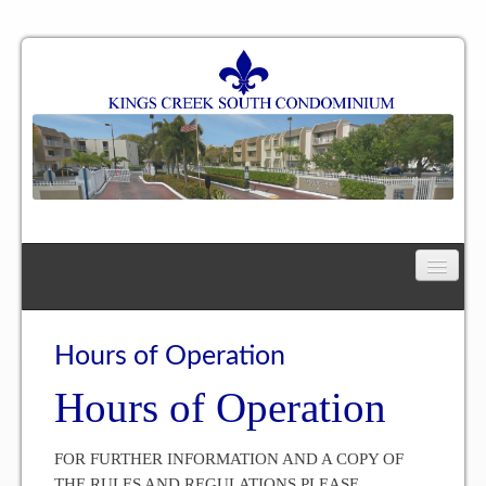
Home
Floor Plan
Hours of Operation
Hours of Operation
One Bedroom, One Bath Residence
One Bedroom, One and a Half Bath Residence
FOR FURTHER INFORMATION AND A COPY OF
THE RULES AND REGULATIONS PLEASE
Two Bedroom, One Bath Residence