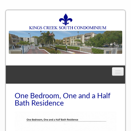
Home
Floor Plan
One Bedroom, One and a Half
Bath Residence
One Bedroom, One Bath Residence
One Bedroom, One and a Half Bath Residence
Two Bedroom, One Bath Residence