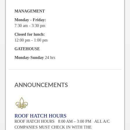
Vehicle Registration Form
MANAGEMENT
Association Pay (ACH) Authorization
Monday - Friday:
7:30 am - 3:30 pm
Assoc. Links
Closed for lunch:
12:00 pm - 1:00 pm
Request Certificate of Insurance
GATEHOUSE
Monday-Sunday
24 hrs
Estoppel Certificate Request
Ways to Pay your Condo Fees
Association Pay (ACH) Authorization
ANNOUNCEMENTS
Listings
For Rent
ROOF HATCH HOURS
ROOF HATCH HOURS 8:00 AM – 3:00 PM ALL A/C
For Sale
COMPANIES MUST CHECK IN WITH THE