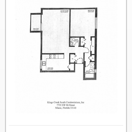
Two Bedroom, One and a Half Bath Residence
Two Bedroom, Two Bath Residence
Two Bedroom, Two Bath Deluxe Residence
Three Bedroom, Two Bath Residence
Maps&Direction
Amenities
Community Features
Pools & Jacuzzi Rules
Fitness Room Rules
Hours of Operation