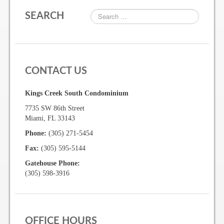
SEARCH
Gallery
Photo Gallery
CONTACT US
Forms
Kings Creek South Condominium
Lease Application Package
7735 SW 86th Street
Sale Application Package
Miami, FL 33143
Phone:
(305) 271-5454
Access Device Purchase Form
Fax:
(305) 595-5144
Architectural Modification Forms
Gatehouse Phone:
(305) 598-3916
Camelot Room Forms
Moving Permit Form
Delivery Permit Form
OFFICE HOURS