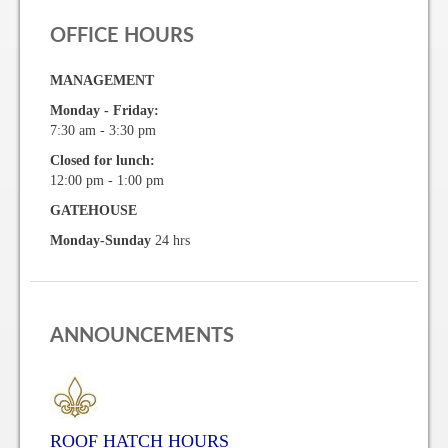
Vehicle Registration Form
OFFICE HOURS
Association Pay (ACH) Authorization
MANAGEMENT
Monday - Friday:
Assoc. Links
7:30 am - 3:30 pm
Closed for lunch:
Request Certificate of Insurance
12:00 pm - 1:00 pm
Estoppel Certificate Request
GATEHOUSE
Monday-Sunday
24 hrs
Ways to Pay your Condo Fees
Association Pay (ACH) Authorization
Listings
ANNOUNCEMENTS
For Rent
For Sale
ROOF HATCH HOURS