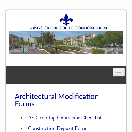
Home
Floor Plan
Architectural Modification
Forms
One Bedroom, One Bath Residence
A/C Rooftop Contractor Checklist
One Bedroom, One and a Half Bath Residence
Construction Deposit Form
Two Bedroom, One Bath Residence