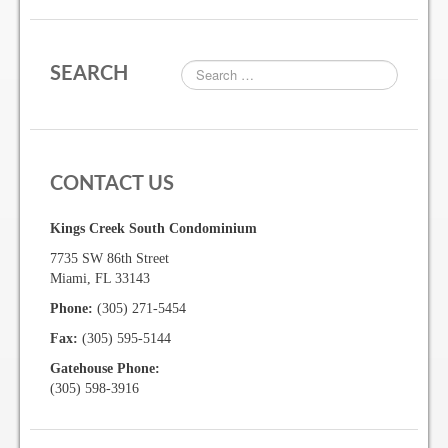
Gallery
SEARCH
Photo Gallery
Forms
CONTACT US
Lease Application Package
Kings Creek South Condominium
Sale Application Package
7735 SW 86th Street
Access Device Purchase Form
Miami, FL 33143
Phone:
(305) 271-5454
Architectural Modification Forms
Fax:
(305) 595-5144
Camelot Room Forms
Gatehouse Phone:
(305) 598-3916
Moving Permit Form
Delivery Permit Form