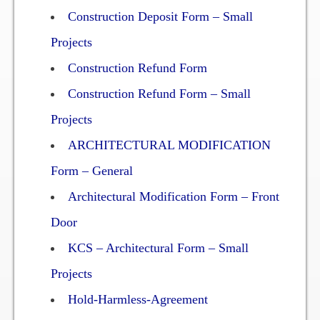
Construction Deposit Form – Small
Two Bedroom, One and a Half Bath Residence
Projects
Two Bedroom, Two Bath Residence
Construction Refund Form
Two Bedroom, Two Bath Deluxe Residence
Construction Refund Form – Small
Three Bedroom, Two Bath Residence
Projects
ARCHITECTURAL MODIFICATION
Maps&Direction
Form – General
Amenities
Architectural Modification Form – Front
Door
Community Features
KCS – Architectural Form – Small
Pools & Jacuzzi Rules
Projects
Fitness Room Rules
Hold-Harmless-Agreement
Hours of Operation