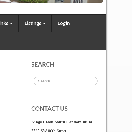
Links
Listings
Login
SEARCH
CONTACT US
Kings Creek South Condominium
7735 SW 86th Street