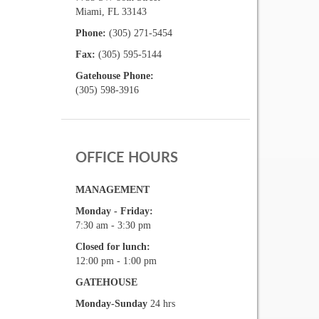
Miami, FL 33143
Phone:
(305) 271-5454
Fax:
(305) 595-5144
Gatehouse Phone:
(305) 598-3916
OFFICE HOURS
MANAGEMENT
Monday - Friday:
7:30 am - 3:30 pm
Closed for lunch:
12:00 pm - 1:00 pm
GATEHOUSE
Monday-Sunday
24 hrs