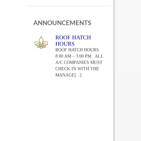
ANNOUNCEMENTS
ROOF HATCH
HOURS
ROOF HATCH HOURS
8:00 AM – 3:00 PM ALL
A/C COMPANIES MUST
CHECK IN WITH THE
MANAGE
[...]