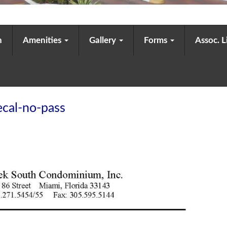
n
Amenities
Gallery
Forms
Assoc. 
cal-no-pass