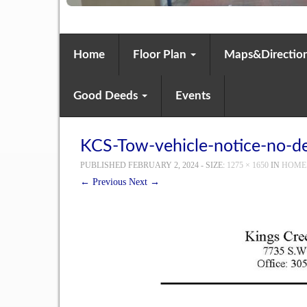
Home
Floor Plan
Maps&Directio
Good Deeds
Events
KCS-Tow-vehicle-notice-no-de
PUBLISHED
FEBRUARY 2, 2024
- SIZE:
1275 × 1650
IN
HOME
← Previous
Next →