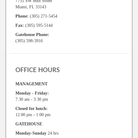
7735 SW 86th Street
Miami, FL 33143
Phone:
(305) 271-5454
Fax:
(305) 595-5144
Gatehouse Phone:
(305) 598-3916
OFFICE HOURS
MANAGEMENT
Monday - Friday:
7:30 am - 3:30 pm
Closed for lunch:
12:00 pm - 1:00 pm
GATEHOUSE
Monday-Sunday
24 hrs