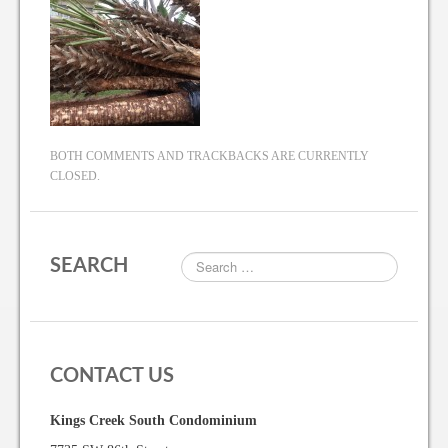
BOTH COMMENTS AND TRACKBACKS ARE CURRENTLY
CLOSED.
SEARCH
CONTACT US
Kings Creek South Condominium