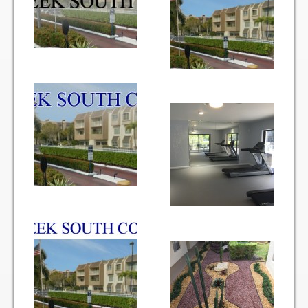
Items for Sale
Website Listing Form
Login
Good Deeds
Good Deeds Photo Gallery
Events