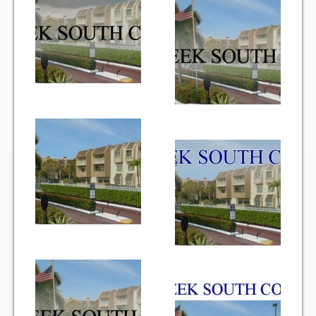
Vehicle Registration Form
Association Pay (ACH) Authorization
Assoc. Links
Request Certificate of Insurance
Estoppel Certificate Request
Ways to Pay your Condo Fees
Association Pay (ACH) Authorization
Listings
For Rent
For Sale