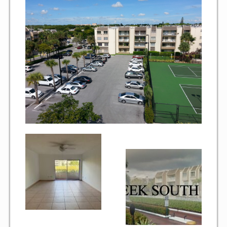
Two Bedroom, One and a Half Bath Residence
Two Bedroom, Two Bath Residence
Two Bedroom, Two Bath Deluxe Residence
Three Bedroom, Two Bath Residence
Maps&Direction
Amenities
Community Features
Pools & Jacuzzi Rules
Fitness Room Rules
Hours of Operation