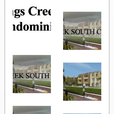
Gallery
Photo Gallery
Forms
Lease Application Package
Sale Application Package
Access Device Purchase Form
Architectural Modification Forms
Camelot Room Forms
Moving Permit Form
Delivery Permit Form