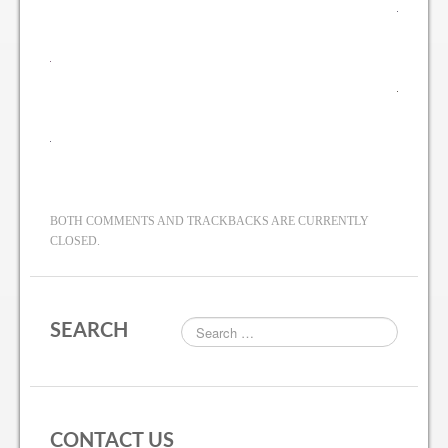
BOTH COMMENTS AND TRACKBACKS ARE CURRENTLY
CLOSED.
SEARCH
CONTACT US