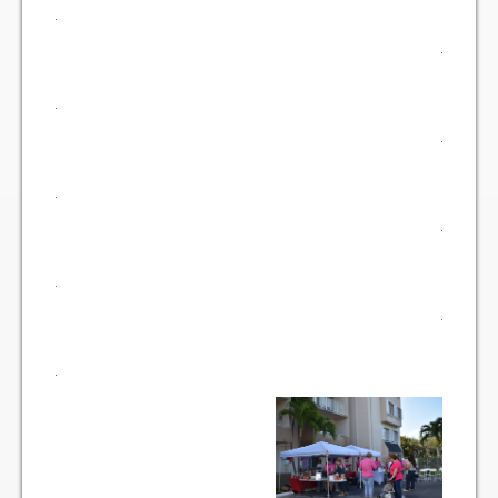
Vehicle Registration Form
Association Pay (ACH) Authorization
Assoc. Links
Request Certificate of Insurance
Estoppel Certificate Request
Ways to Pay your Condo Fees
Association Pay (ACH) Authorization
Listings
For Rent
For Sale