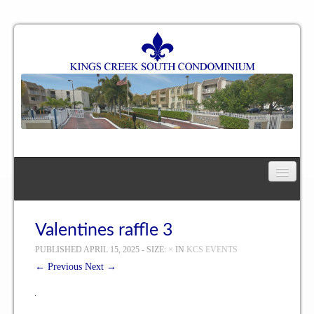
Home
Floor Plan
Valentines raffle 3
PUBLISHED
APRIL 15, 2025
- SIZE:
×
IN
KCS EVENTS
One Bedroom, One Bath Residence
← Previous
Next →
One Bedroom, One and a Half Bath Residence
Two Bedroom, One Bath Residence