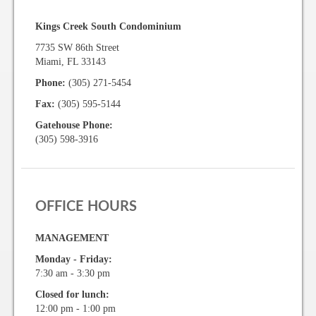
Kings Creek South Condominium
7735 SW 86th Street
Miami, FL 33143
Phone:
(305) 271-5454
Fax:
(305) 595-5144
Gatehouse Phone:
(305) 598-3916
OFFICE HOURS
MANAGEMENT
Monday - Friday:
7:30 am - 3:30 pm
Closed for lunch:
12:00 pm - 1:00 pm