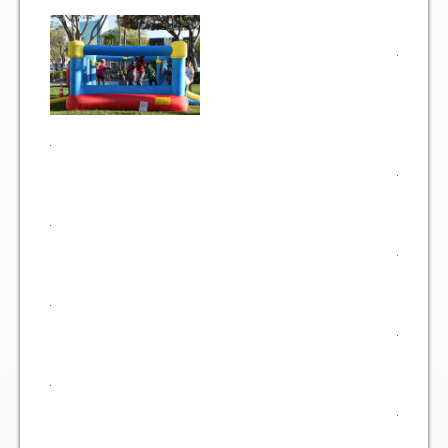
Gallery
Photo Gallery
Forms
Lease Application Package
Sale Application Package
Access Device Purchase Form
Architectural Modification Forms
Camelot Room Forms
Moving Permit Form
Delivery Permit Form