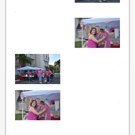
Items for Sale
Website Listing Form
Login
Good Deeds
Good Deeds Photo Gallery
Events