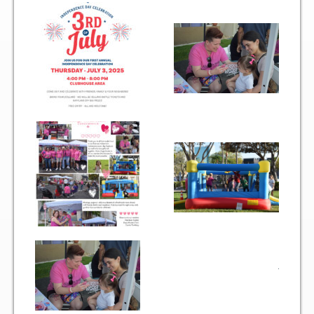
Two Bedroom, One and a Half Bath Residence
Two Bedroom, Two Bath Residence
Two Bedroom, Two Bath Deluxe Residence
Three Bedroom, Two Bath Residence
Maps&Direction
Amenities
Community Features
Pools & Jacuzzi Rules
Fitness Room Rules
Hours of Operation