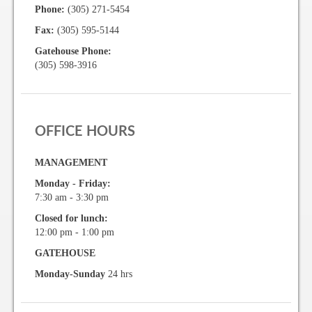
Phone:
(305) 271-5454
Vehicle Registration Form
Fax:
(305) 595-5144
Association Pay (ACH) Authorization
Gatehouse Phone:
(305) 598-3916
Assoc. Links
Request Certificate of Insurance
OFFICE HOURS
Estoppel Certificate Request
MANAGEMENT
Ways to Pay your Condo Fees
Monday - Friday:
Association Pay (ACH) Authorization
7:30 am - 3:30 pm
Closed for lunch:
Listings
12:00 pm - 1:00 pm
GATEHOUSE
For Rent
Monday-Sunday
24 hrs
For Sale