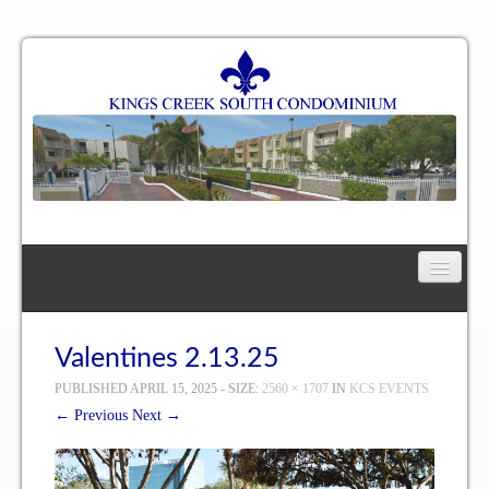
Home
Floor Plan
Valentines 2.13.25
PUBLISHED
APRIL 15, 2025
- SIZE:
2560 × 1707
IN
KCS EVENTS
One Bedroom, One Bath Residence
← Previous
Next →
One Bedroom, One and a Half Bath Residence
Two Bedroom, One Bath Residence