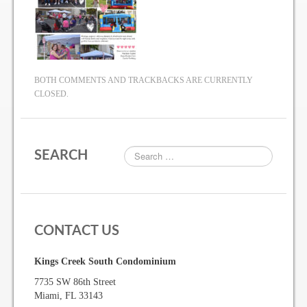
Gallery
Photo Gallery
BOTH COMMENTS AND TRACKBACKS ARE CURRENTLY
CLOSED.
Forms
Lease Application Package
SEARCH
Sale Application Package
Access Device Purchase Form
Architectural Modification Forms
CONTACT US
Camelot Room Forms
Kings Creek South Condominium
Moving Permit Form
7735 SW 86th Street
Delivery Permit Form
Miami, FL 33143