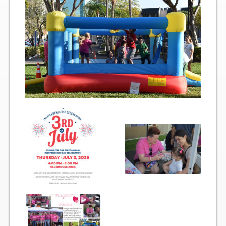
Two Bedroom, One and a Half Bath Residence
Two Bedroom, Two Bath Residence
Two Bedroom, Two Bath Deluxe Residence
Three Bedroom, Two Bath Residence
Maps&Direction
Amenities
Community Features
Pools & Jacuzzi Rules
Fitness Room Rules
Hours of Operation