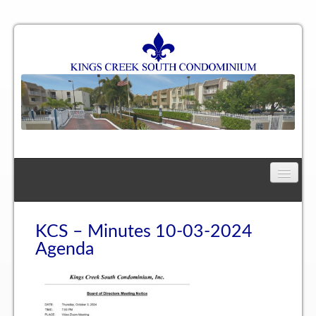
Home
Floor Plan
KCS – Minutes 10-03-2024
Agenda
One Bedroom, One Bath Residence
One Bedroom, One and a Half Bath Residence
Two Bedroom, One Bath Residence