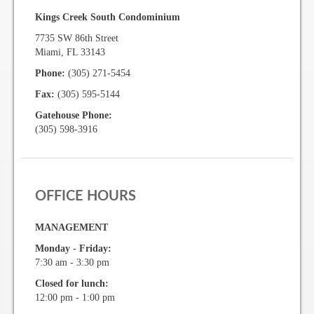
Kings Creek South Condominium
Gallery
7735 SW 86th Street
Miami, FL 33143
Photo Gallery
Phone:
(305) 271-5454
Fax:
(305) 595-5144
Forms
Gatehouse Phone:
(305) 598-3916
Lease Application Package
Sale Application Package
Access Device Purchase Form
OFFICE HOURS
Architectural Modification Forms
MANAGEMENT
Camelot Room Forms
Monday - Friday:
7:30 am - 3:30 pm
Moving Permit Form
Closed for lunch:
12:00 pm - 1:00 pm
Delivery Permit Form